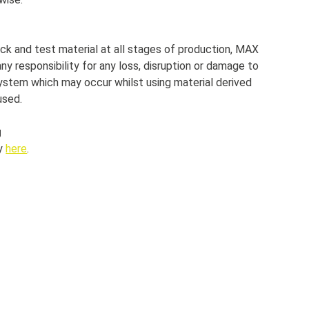
ck and test material at all stages of production, MAX
y responsibility for any loss, disruption or damage to
ystem which may occur whilst using material derived
used.
g
cy
here
.