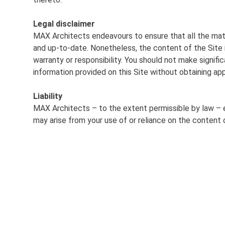
Legal disclaimer
MAX Architects endeavours to ensure that all the mater
and up-to-date. Nonetheless, the content of the Site 
warranty or responsibility. You should not make signifi
information provided on this Site without obtaining ap
Liability
MAX Architects – to the
extent permissible by
law – e
may arise from your
use of or reliance on
the content o