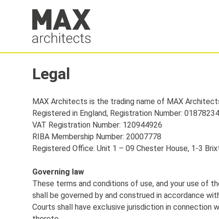
Legal
MAX Architects is the trading name of MAX Architect
Registered in England, Registration Number: 0187823
VAT Registration Number: 120944926
RIBA Membership Number: 20007778
Registered Office: Unit 1 – 09 Chester House, 1-3 Br
Governing law
These terms and conditions of use, and your use of th
shall be governed by and construed in accordance with
Courts shall have exclusive jurisdiction in connection w
thereto.