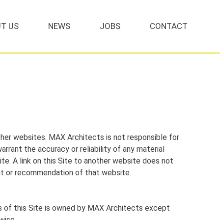
T US
NEWS
JOBS
CONTACT
ther websites. MAX Architects is not responsible for
arrant the accuracy or reliability of any material
ite. A link on this Site to another website does not
nt or recommendation of that website.
s of this Site is owned by MAX Architects except
wise.