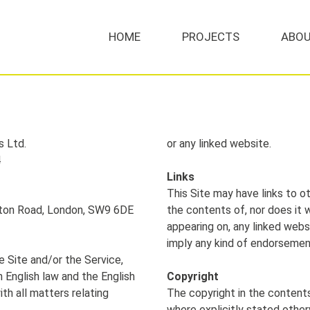
HOME
PROJECTS
ABOU
MENU
s Ltd.
or any linked website.
4
Links
This Site may have links to o
ixton Road, London, SW9 6DE
the contents of, nor does it w
appearing on, any linked webs
imply any kind of endorseme
e Site and/or the Service,
 English law and the English
Copyright
ith all matters relating
The copyright in the content
where explicitly stated other