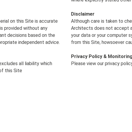
Disclaimer
ial on this Site is accurate
Although care is taken to che
is provided without any
Architects does not accept an
cant decisions based on the
your data or your computer s
propriate independent advice.
from this Site, howsoever ca
Privacy Policy & Monitorin
xcludes all liability
which
Please view our privacy poli
f this Site