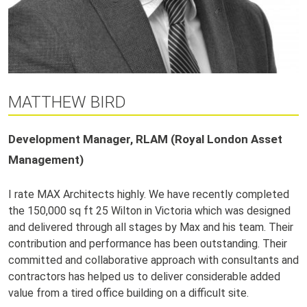
MATTHEW BIRD
Development Manager, RLAM (Royal London Asset
Management)
I rate MAX Architects highly. We have recently completed
the 150,000 sq ft 25 Wilton in Victoria which was designed
and delivered through all stages by Max and his team. Their
contribution and performance has been outstanding. Their
committed and collaborative approach with consultants and
contractors has helped us to deliver considerable added
value from a tired office building on a difficult site.