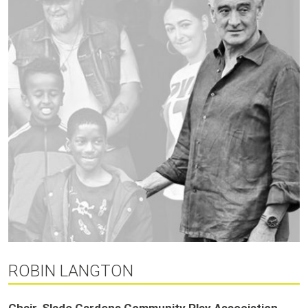
ROBIN LANGTON
Chair, Slade Gardens Community Play Association