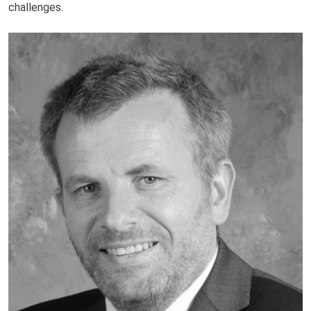
challenges.