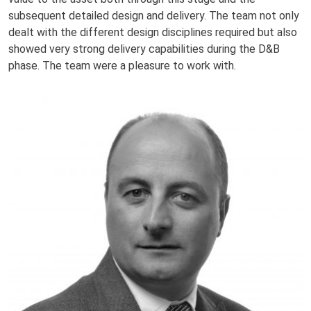
subsequent detailed design and delivery. The team not only
dealt with the different design disciplines required but also
showed very strong delivery capabilities during the D&B
phase. The team were a pleasure to work with.