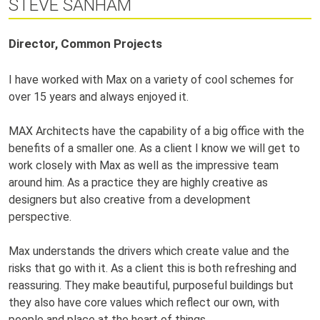
STEVE SANHAM
Director, Common Projects
I have worked with Max on a variety of cool schemes for
over 15 years and always enjoyed it.
MAX Architects have the capability of a big office with the
benefits of a smaller one. As a client I know we will get to
work closely with Max as well as the impressive team
around him. As a practice they are highly creative as
designers but also creative from a development
perspective.
Max understands the drivers which create value and the
risks that go with it. As a client this is both refreshing and
reassuring. They make beautiful, purposeful buildings but
they also have core values which reflect our own, with
people and place at the heart of things.