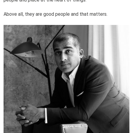
Above all, they are good people and that matters.