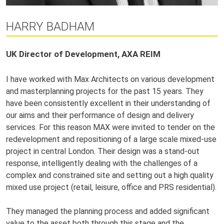
HARRY BADHAM
UK Director of Development, AXA REIM
I have worked with Max Architects on various development
and masterplanning projects for the past 15 years. They
have been consistently excellent in their understanding of
our aims and their performance of design and delivery
services. For this reason MAX were invited to tender on the
redevelopment and repositioning of a large scale mixed-use
project in central London. Their design was a stand-out
response, intelligently dealing with the challenges of a
complex and constrained site and setting out a high quality
mixed use project (retail, leisure, office and PRS residential).
They managed the planning process and added significant
value to the asset both through this stage and the