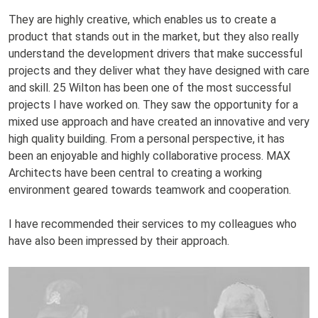
They are highly creative, which enables us to create a
product that stands out in the market, but they also really
understand the development drivers that make successful
projects and they deliver what they have designed with care
and skill. 25 Wilton has been one of the most successful
projects I have worked on. They saw the opportunity for a
mixed use approach and have created an innovative and very
high quality building. From a personal perspective, it has
been an enjoyable and highly collaborative process. MAX
Architects have been central to creating a working
environment geared towards teamwork and cooperation.
I have recommended their services to my colleagues who
have also been impressed by their approach.