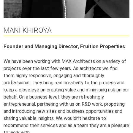
MANI KHIROYA
Founder and Managing Director, Fruition Properties
We have been working with MAX Architects on a variety of
projects over the last few years. As architects we find
them highly responsive, engaging and thoroughly
professional. They bring real creativity to the process and
keep a close eye on creating value and minimising risk on our
behalf. On a business level, they are refreshingly
entrepreneurial, partnering with us on R&D work, proposing
and introducing new sites and business opportunities and
sharing valuable insights. We wouldn’t hesitate to
recommend their services and as a team they are a pleasure
to work with.