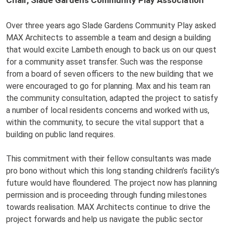
Over three years ago Slade Gardens Community Play asked
MAX Architects to assemble a team and design a building
that would excite Lambeth enough to back us on our quest
for a community asset transfer. Such was the response
from a board of seven officers to the new building that we
were encouraged to go for planning. Max and his team ran
the community consultation, adapted the project to satisfy
a number of local residents concerns and worked with us,
within the community, to secure the vital support that a
building on public land requires.
This commitment with their fellow consultants was made
pro bono without which this long standing children’s facility’s
future would have floundered. The project now has planning
permission and is proceeding through funding milestones
towards realisation. MAX Architects continue to drive the
project forwards and help us navigate the public sector