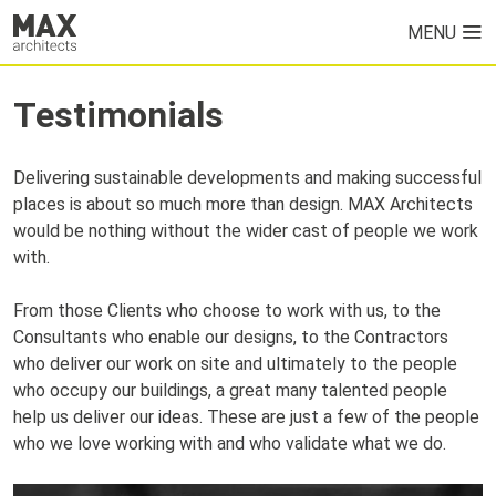
MENU
HOME
Testimonials
PROJECTS
Delivering sustainable developments and making successful
ABOUT US
places is about so much more than design. MAX Architects
would be nothing without the wider cast of people we work
with.
From those Clients who choose to work with us, to the
Consultants who enable our designs, to the Contractors
who deliver our work on site and ultimately to the people
who occupy our buildings, a great many talented people
help us deliver our ideas. These are just a few of the people
who we love working with and who validate what we do.
NEWS