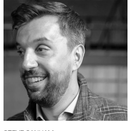
JOBS
CONTACT