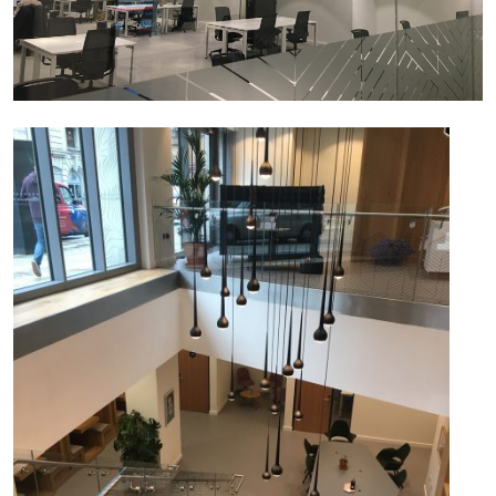
JOBS
CONTACT