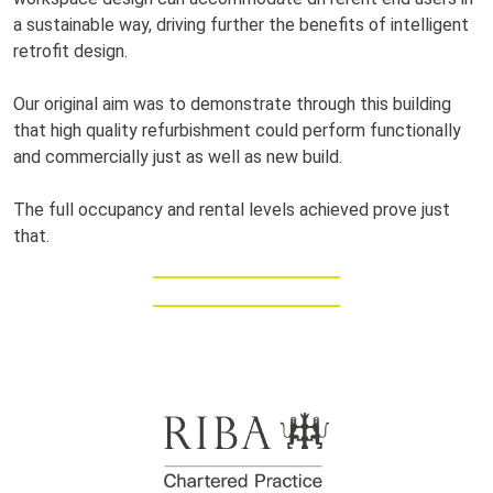
a sustainable way, driving further the benefits of intelligent
retrofit design.
Our original aim was to demonstrate through this building
that high quality refurbishment could perform functionally
and commercially just as well as new build.
The full occupancy and rental levels achieved prove just
that.