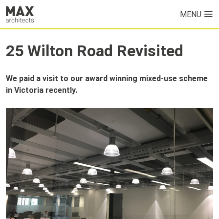
MENU
HOME
25 Wilton Road Revisited
PROJECTS
We paid a visit to our award winning mixed-use scheme
ABOUT US
in Victoria recently.
NEWS