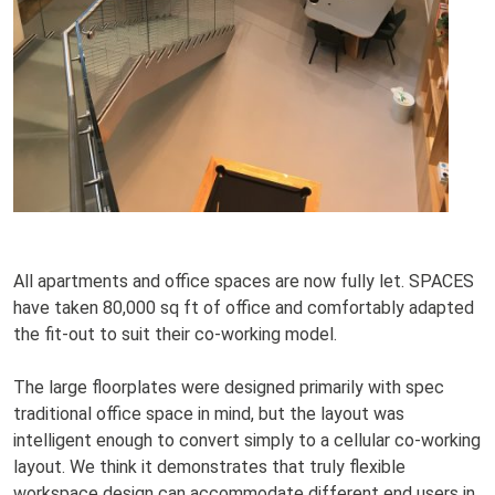
All apartments and office spaces are now fully let. SPACES
have taken 80,000 sq ft of office and comfortably adapted
the fit-out to suit their co-working model.
The large floorplates were designed primarily with spec
traditional office space in mind, but the layout was
intelligent enough to convert simply to a cellular co-working
layout. We think it demonstrates that truly flexible
workspace design can accommodate different end users in