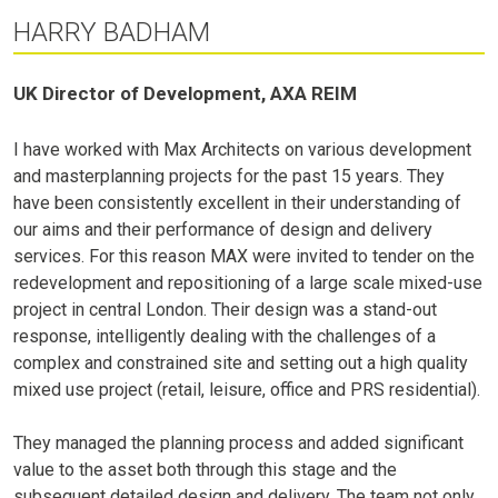
HARRY BADHAM
UK Director of Development, AXA REIM
I have worked with Max Architects on various development
and masterplanning projects for the past 15 years. They
have been consistently excellent in their understanding of
our aims and their performance of design and delivery
services. For this reason MAX were invited to tender on the
redevelopment and repositioning of a large scale mixed-use
project in central London. Their design was a stand-out
response, intelligently dealing with the challenges of a
complex and constrained site and setting out a high quality
mixed use project (retail, leisure, office and PRS residential).
They managed the planning process and added significant
value to the asset both through this stage and the
subsequent detailed design and delivery. The team not only