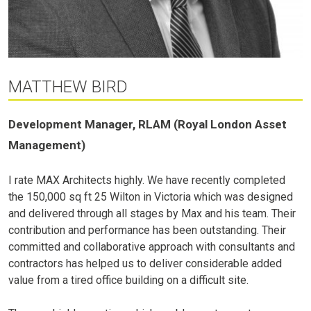
MATTHEW BIRD
Development Manager, RLAM (Royal London Asset
Management)
I rate MAX Architects highly. We have recently completed
the 150,000 sq ft 25 Wilton in Victoria which was designed
and delivered through all stages by Max and his team. Their
contribution and performance has been outstanding. Their
committed and collaborative approach with consultants and
contractors has helped us to deliver considerable added
value from a tired office building on a difficult site.