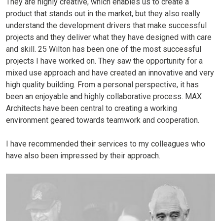
They are highly creative, which enables us to create a
product that stands out in the market, but they also really
understand the development drivers that make successful
projects and they deliver what they have designed with care
and skill. 25 Wilton has been one of the most successful
projects I have worked on. They saw the opportunity for a
mixed use approach and have created an innovative and very
high quality building. From a personal perspective, it has
been an enjoyable and highly collaborative process. MAX
Architects have been central to creating a working
environment geared towards teamwork and cooperation.
I have recommended their services to my colleagues who
have also been impressed by their approach.