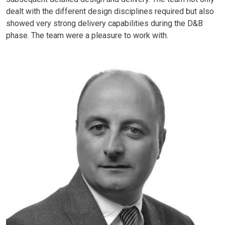
dealt with the different design disciplines required but also
showed very strong delivery capabilities during the D&B
phase. The team were a pleasure to work with.