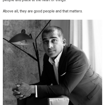
Above all, they are good people and that matters.