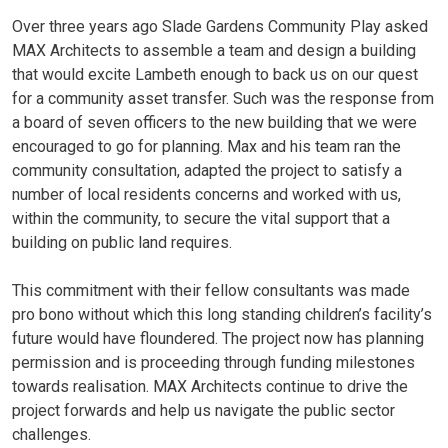
Over three years ago Slade Gardens Community Play asked
MAX Architects to assemble a team and design a building
that would excite Lambeth enough to back us on our quest
for a community asset transfer. Such was the response from
a board of seven officers to the new building that we were
encouraged to go for planning. Max and his team ran the
community consultation, adapted the project to satisfy a
number of local residents concerns and worked with us,
within the community, to secure the vital support that a
building on public land requires.
This commitment with their fellow consultants was made
pro bono without which this long standing children’s facility’s
future would have floundered. The project now has planning
permission and is proceeding through funding milestones
towards realisation. MAX Architects continue to drive the
project forwards and help us navigate the public sector
challenges.