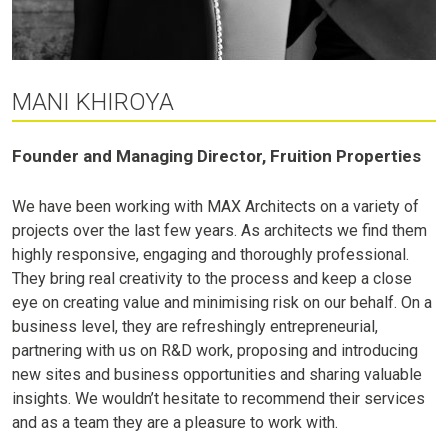
MANI KHIROYA
Founder and Managing Director, Fruition Properties
We have been working with MAX Architects on a variety of
projects over the last few years. As architects we find them
highly responsive, engaging and thoroughly professional.
They bring real creativity to the process and keep a close
eye on creating value and minimising risk on our behalf. On a
business level, they are refreshingly entrepreneurial,
partnering with us on R&D work, proposing and introducing
new sites and business opportunities and sharing valuable
insights. We wouldn’t hesitate to recommend their services
and as a team they are a pleasure to work with.