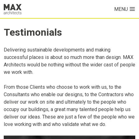
MENU
HOME
Testimonials
PROJECTS
Delivering sustainable developments and making
ABOUT US
successful places is about so much more than design. MAX
Architects would be nothing without the wider cast of people
we work with.
From those Clients who choose to work with us, to the
Consultants who enable our designs, to the Contractors who
deliver our work on site and ultimately to the people who
occupy our buildings, a great many talented people help us
deliver our ideas. These are just a few of the people who we
love working with and who validate what we do.
NEWS