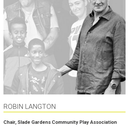
ROBIN LANGTON
Chair, Slade Gardens Community Play Association