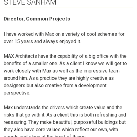
STEVE SANHAM
Director, Common Projects
I have worked with Max on a variety of cool schemes for
over 15 years and always enjoyed it.
MAX Architects have the capability of a big office with the
benefits of a smaller one. As a client I know we will get to
work closely with Max as well as the impressive team
around him. As a practice they are highly creative as
designers but also creative from a development
perspective.
Max understands the drivers which create value and the
risks that go with it. As a client this is both refreshing and
reassuring. They make beautiful, purposeful buildings but
they also have core values which reflect our own, with
people and place at the heart of things.