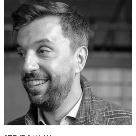
JOBS
CONTACT