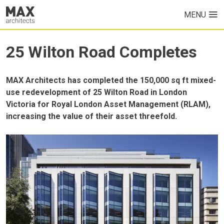
MENU
HOME
25 Wilton Road Completes
PROJECTS
MAX Architects has completed the 150,000 sq ft mixed-
ABOUT US
use redevelopment of 25 Wilton Road in London
Victoria for Royal London Asset Management (RLAM),
increasing the value of their asset threefold.
NEWS