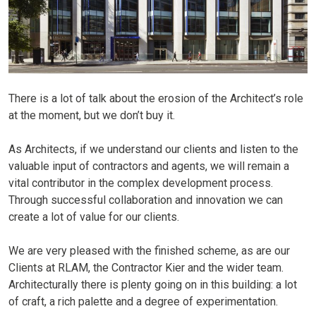
JOBS
CONTACT
There is a lot of talk about the erosion of the Architect’s role
at the moment, but we don’t buy it.
As Architects, if we understand our clients and listen to the
valuable input of contractors and agents, we will remain a
vital contributor in the complex development process.
Through successful collaboration and innovation we can
create a lot of value for our clients.
We are very pleased with the finished scheme, as are our
Clients at RLAM, the Contractor Kier and the wider team.
Architecturally there is plenty going on in this building: a lot
of craft, a rich palette and a degree of experimentation.