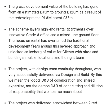
The gross development value of the building has gone
from an estimated £35m to around £120m as a result of
the redevelopment. RLAM spent £35m.
The scheme layers high-end rental apartments over
innovative Grade A office and a mixed-use ground floor.
The focus on rental has overturned the traditional
development fears around this layered approach and
unlocked an iceberg of value for Clients with sites and
buildings in urban locations and the right team.
The project, with design team continuity throughout, was
very successfully delivered via Design and Build. By this
we mean the ‘good’ D&B of collaboration and shared
expertise, not the demon D&B of cost cutting and dilution
of responsibility that we hear so much about.
The project was delivered sandwiched between 2 red