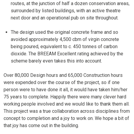
routes, at the junction of half a dozen conservation areas,
surrounded by listed buildings, with an active theatre
next door and an operational pub on site throughout.
The design used the original concrete frame and so
avoided approximately 4,500 cbm of virgin concrete
being poured, equivalent to c. 450 tonnes of carbon
dioxide. The BREEAM Excellent rating achieved by the
scheme barely even takes this into account.
Over 80,000 Design hours and 65,000 Construction hours
were expended over the course of the project, so if one
person were to have done it all, it would have taken him/her
75 years to complete. Happily there were many clever hard
working people involved and we would like to thank them all.
This project was a true collaboration across disciplines from
concept to completion and a joy to work on. We hope a bit of
that joy has come out in the building.